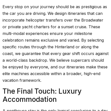
Every stop on your journey should be as prestigious as
the car you are driving. We design itineraries that can
incorporate helicopter transfers over the Broadwater
or private yacht charters for a sunset cruise. These
multi-modal experiences ensure your milestone
celebration remains exclusive and varied. By selecting
specific routes through the Hinterland or along the
coast, we guarantee that every gear shift occurs against
a world-class backdrop. We believe supercars should
be enjoyed by everyone, and our itineraries make these
elite machines accessible within a broader, high-end
vacation framework.
The Final Touch: Luxury
Accommodation
A penthouse stay is the only logical conclusion to a day