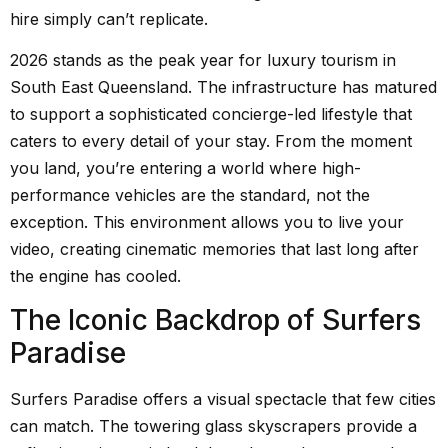
hire simply can’t replicate.
2026 stands as the peak year for luxury tourism in
South East Queensland. The infrastructure has matured
to support a sophisticated concierge-led lifestyle that
caters to every detail of your stay. From the moment
you land, you’re entering a world where high-
performance vehicles are the standard, not the
exception. This environment allows you to live your
video, creating cinematic memories that last long after
the engine has cooled.
The Iconic Backdrop of Surfers
Paradise
Surfers Paradise offers a visual spectacle that few cities
can match. The towering glass skyscrapers provide a