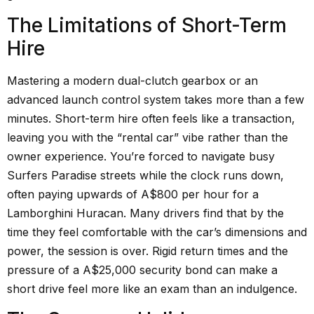
The Limitations of Short-Term
Hire
Mastering a modern dual-clutch gearbox or an
advanced launch control system takes more than a few
minutes. Short-term hire often feels like a transaction,
leaving you with the “rental car” vibe rather than the
owner experience. You’re forced to navigate busy
Surfers Paradise streets while the clock runs down,
often paying upwards of A$800 per hour for a
Lamborghini Huracan. Many drivers find that by the
time they feel comfortable with the car’s dimensions and
power, the session is over. Rigid return times and the
pressure of a A$25,000 security bond can make a
short drive feel more like an exam than an indulgence.