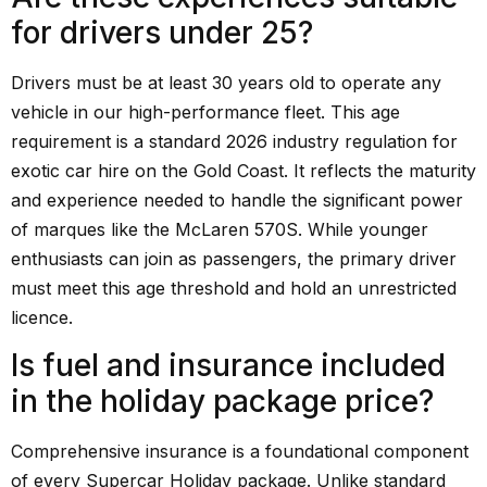
for drivers under 25?
Drivers must be at least 30 years old to operate any
vehicle in our high-performance fleet. This age
requirement is a standard 2026 industry regulation for
exotic car hire on the Gold Coast. It reflects the maturity
and experience needed to handle the significant power
of marques like the McLaren 570S. While younger
enthusiasts can join as passengers, the primary driver
must meet this age threshold and hold an unrestricted
licence.
Is fuel and insurance included
in the holiday package price?
Comprehensive insurance is a foundational component
of every Supercar Holiday package. Unlike standard