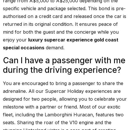
range from A$5,000 to A$25,000 depending on the
specific vehicle and package selected. This bond is pre-
authorised on a credit card and released once the car is
returned in its original condition. It ensures peace of
mind for both the guest and the concierge while you
enjoy your
luxury supercar experience gold coast
special occasions
demand.
Can I have a passenger with me
during the driving experience?
You are encouraged to bring a passenger to share the
adrenaline. All our Supercar Holiday experiences are
designed for two people, allowing you to celebrate your
milestone with a partner or friend. Most of our exotic
fleet, including the Lamborghini Huracan, features two
seats. Sharing the roar of the V10 engine and the