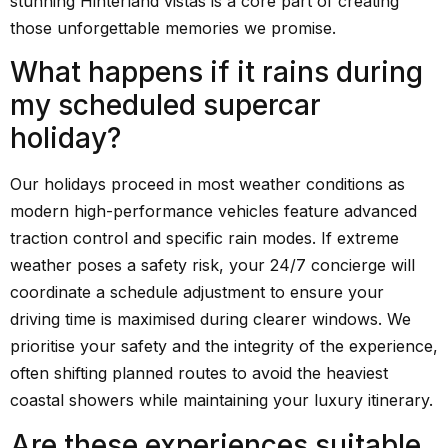
stunning Hinterland vistas is a core part of creating
those unforgettable memories we promise.
What happens if it rains during
my scheduled supercar
holiday?
Our holidays proceed in most weather conditions as
modern high-performance vehicles feature advanced
traction control and specific rain modes. If extreme
weather poses a safety risk, your 24/7 concierge will
coordinate a schedule adjustment to ensure your
driving time is maximised during clearer windows. We
prioritise your safety and the integrity of the experience,
often shifting planned routes to avoid the heaviest
coastal showers while maintaining your luxury itinerary.
Are these experiences suitable