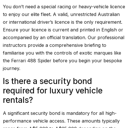
You don’t need a special racing or heavy-vehicle licence
to enjoy our elite fleet. A valid, unrestricted Australian
or international driver’s licence is the only requirement.
Ensure your licence is current and printed in English or
accompanied by an official translation. Our professional
instructors provide a comprehensive briefing to
familiarise you with the controls of exotic marques like
the Ferrari 488 Spider before you begin your bespoke
journey.
Is there a security bond
required for luxury vehicle
rentals?
A significant security bond is mandatory for all high-
performance vehicle access. These amounts typically