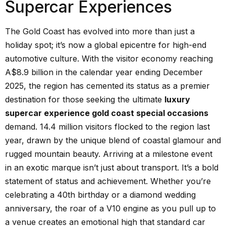
Supercar Experiences
The Gold Coast has evolved into more than just a
holiday spot; it’s now a global epicentre for high-end
automotive culture. With the visitor economy reaching
A$8.9 billion in the calendar year ending December
2025, the region has cemented its status as a premier
destination for those seeking the ultimate
luxury
supercar experience gold coast special occasions
demand. 14.4 million visitors flocked to the region last
year, drawn by the unique blend of coastal glamour and
rugged mountain beauty. Arriving at a milestone event
in an exotic marque isn’t just about transport. It’s a bold
statement of status and achievement. Whether you’re
celebrating a 40th birthday or a diamond wedding
anniversary, the roar of a V10 engine as you pull up to
a venue creates an emotional high that standard car