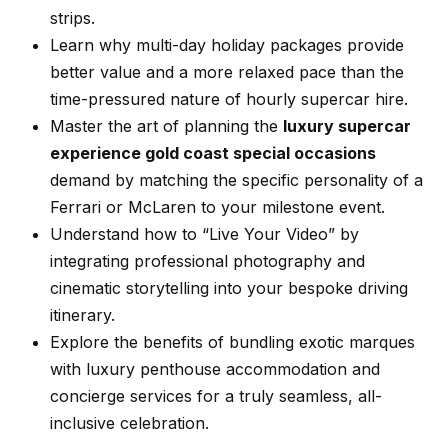
strips.
Learn why multi-day holiday packages provide
better value and a more relaxed pace than the
time-pressured nature of hourly supercar hire.
Master the art of planning the
luxury supercar
experience gold coast special occasions
demand by matching the specific personality of a
Ferrari or McLaren to your milestone event.
Understand how to “Live Your Video” by
integrating professional photography and
cinematic storytelling into your bespoke driving
itinerary.
Explore the benefits of bundling exotic marques
with luxury penthouse accommodation and
concierge services for a truly seamless, all-
inclusive celebration.