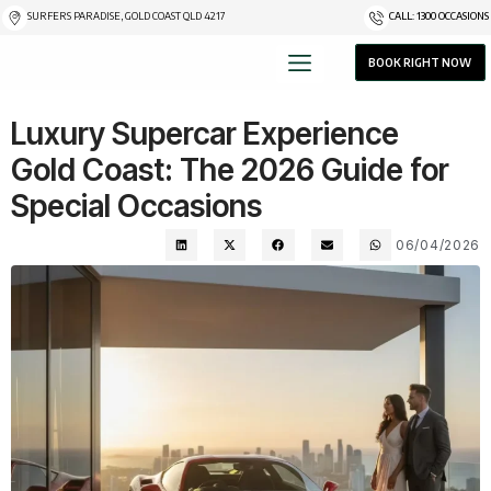
SURFERS PARADISE, GOLD COAST QLD 4217
CALL: 1300 OCCASIONS
BOOK RIGHT NOW
Luxury Supercar Experience
Gold Coast: The 2026 Guide for
Special Occasions
06/04/2026