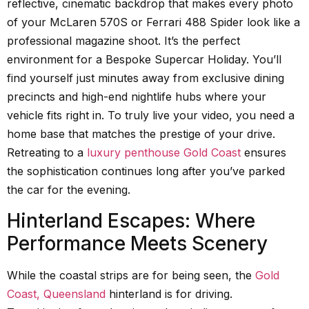
reflective, cinematic backdrop that makes every photo
of your McLaren 570S or Ferrari 488 Spider look like a
professional magazine shoot. It’s the perfect
environment for a Bespoke Supercar Holiday. You’ll
find yourself just minutes away from exclusive dining
precincts and high-end nightlife hubs where your
vehicle fits right in. To truly live your video, you need a
home base that matches the prestige of your drive.
Retreating to a
luxury penthouse Gold Coast
ensures
the sophistication continues long after you’ve parked
the car for the evening.
Hinterland Escapes: Where
Performance Meets Scenery
While the coastal strips are for being seen, the
Gold
Coast, Queensland
hinterland is for driving.