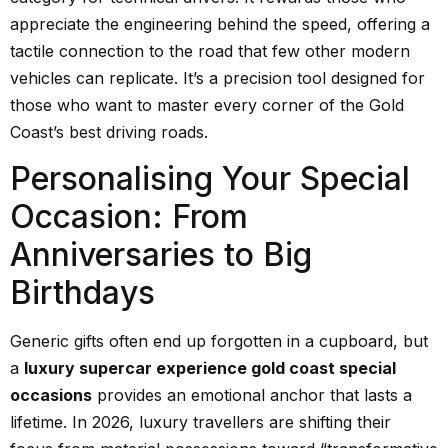
appreciate the engineering behind the speed, offering a
tactile connection to the road that few other modern
vehicles can replicate. It’s a precision tool designed for
those who want to master every corner of the Gold
Coast’s best driving roads.
Personalising Your Special
Occasion: From
Anniversaries to Big
Birthdays
Generic gifts often end up forgotten in a cupboard, but
a
luxury supercar experience gold coast special
occasions
provides an emotional anchor that lasts a
lifetime. In 2026, luxury travellers are shifting their