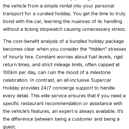
the vehicle from a simple rental into your personal
transport for a curated holiday. You get the time to truly
bond with the car, learning the nuances of its handling
without a ticking stopwatch causing unnecessary stress.
The cost-benefit analysis of a bundled holiday package
becomes clear when you consider the “hidden” stresses
of hourly hire. Constant worries about fuel levels, rigid
return times, and strict mileage limits, often capped at
100km per day, can ruin the mood of a milestone
celebration. In contrast, an all-inclusive Supercar
Holiday provides 24/7 concierge support to handle
every detail. This elite service ensures that if you need a
specific restaurant recommendation or assistance with
the vehicle’s features, an expert is always available. It’s
the difference between being a customer and being a
guest.