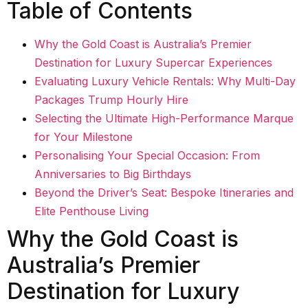
Table of Contents
Why the Gold Coast is Australia’s Premier
Destination for Luxury Supercar Experiences
Evaluating Luxury Vehicle Rentals: Why Multi-Day
Packages Trump Hourly Hire
Selecting the Ultimate High-Performance Marque
for Your Milestone
Personalising Your Special Occasion: From
Anniversaries to Big Birthdays
Beyond the Driver’s Seat: Bespoke Itineraries and
Elite Penthouse Living
Why the Gold Coast is
Australia’s Premier
Destination for Luxury