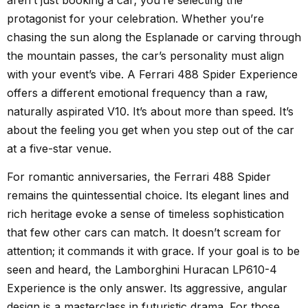
protagonist for your celebration. Whether you’re
chasing the sun along the Esplanade or carving through
the mountain passes, the car’s personality must align
with your event’s vibe. A Ferrari 488 Spider Experience
offers a different emotional frequency than a raw,
naturally aspirated V10. It’s about more than speed. It’s
about the feeling you get when you step out of the car
at a five-star venue.
For romantic anniversaries, the Ferrari 488 Spider
remains the quintessential choice. Its elegant lines and
rich heritage evoke a sense of timeless sophistication
that few other cars can match. It doesn’t scream for
attention; it commands it with grace. If your goal is to be
seen and heard, the Lamborghini Huracan LP610-4
Experience is the only answer. Its aggressive, angular
design is a masterclass in futuristic drama. For those