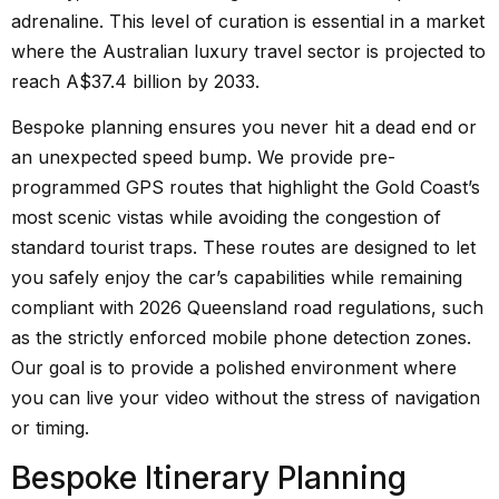
adrenaline. This level of curation is essential in a market
where the Australian luxury travel sector is projected to
reach A$37.4 billion by 2033.
Bespoke planning ensures you never hit a dead end or
an unexpected speed bump. We provide pre-
programmed GPS routes that highlight the Gold Coast’s
most scenic vistas while avoiding the congestion of
standard tourist traps. These routes are designed to let
you safely enjoy the car’s capabilities while remaining
compliant with 2026 Queensland road regulations, such
as the strictly enforced mobile phone detection zones.
Our goal is to provide a polished environment where
you can live your video without the stress of navigation
or timing.
Bespoke Itinerary Planning