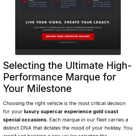
Selecting the Ultimate High-
Performance Marque for
Your Milestone
Choosing the right vehicle is the most critical decision
for your
luxury supercar experience gold coast
special occasions
. Each marque in our fleet carries a
distinct DNA that dictates the mood of your holiday. You
aren’t just booking a car; you’re selecting the