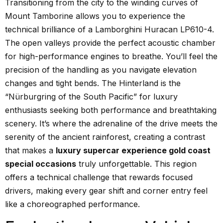
Transitioning from the city to the winding curves of
Mount Tamborine allows you to experience the
technical brilliance of a Lamborghini Huracan LP610-4.
The open valleys provide the perfect acoustic chamber
for high-performance engines to breathe. You’ll feel the
precision of the handling as you navigate elevation
changes and tight bends. The Hinterland is the
“Nürburgring of the South Pacific” for luxury
enthusiasts seeking both performance and breathtaking
scenery. It’s where the adrenaline of the drive meets the
serenity of the ancient rainforest, creating a contrast
that makes a
luxury supercar experience gold coast
special occasions
truly unforgettable. This region
offers a technical challenge that rewards focused
drivers, making every gear shift and corner entry feel
like a choreographed performance.