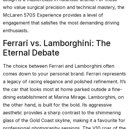
who value surgical precision and technical mastery, the
McLaren 570S Experience provides a level of
engagement that satisfies the most demanding driving
enthusiasts.
Ferrari vs. Lamborghini: The
Eternal Debate
The choice between Ferrari and Lamborghini often
comes down to your personal brand. Ferrari represents
a legacy of racing elegance and polished refinement. It’s
the car that looks most at home parked outside a fine-
dining establishment at Marina Mirage. Lamborghini, on
the other hand, is built for the bold. Its aggressive
aesthetic provides a sharp contrast to the shimmering
glass of the Gold Coast skyline, making it a favourite for
professional photography sessions. The V10 roar of the