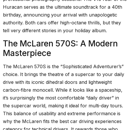
Huracan serves as the ultimate soundtrack for a 40th
birthday, announcing your arrival with unapologetic
authority. Both cars offer high-octane thrills, but they
tell very different stories in your holiday album.
The McLaren 570S: A Modern
Masterpiece
The McLaren 570S is the “Sophisticated Adventurer’s”
choice. It brings the theatre of a supercar to your daily
drive with its iconic dihedral doors and lightweight
carbon-fibre monocell. While it looks like a spaceship,
it’s surprisingly the most comfortable “daily driver” in
the supercar world, making it ideal for multi-day tours.
This balance of usability and extreme performance is
why the McLaren fits the best car driving experiences
category for technical drivers. It rewards those who