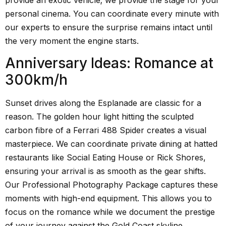
personal cinema. You can coordinate every minute with
our experts to ensure the surprise remains intact until
the very moment the engine starts.
Anniversary Ideas: Romance at
300km/h
Sunset drives along the Esplanade are classic for a
reason. The golden hour light hitting the sculpted
carbon fibre of a Ferrari 488 Spider creates a visual
masterpiece. We can coordinate private dining at hatted
restaurants like Social Eating House or Rick Shores,
ensuring your arrival is as smooth as the gear shifts.
Our Professional Photography Package captures these
moments with high-end equipment. This allows you to
focus on the romance while we document the prestige
of your journey against the Gold Coast skyline.