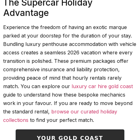
The Supercar Holiday
Advantage
Experience the freedom of having an exotic marque
parked at your doorstep for the duration of your stay.
Bundling luxury penthouse accommodation with vehicle
access creates a seamless 2026 vacation where every
transition is polished. These premium packages offer
comprehensive insurance and liability protection,
providing peace of mind that hourly rentals rarely
match. You can explore our
luxury car hire gold coast
guide to understand how these bespoke mechanics
work in your favour. If you are ready to move beyond
the standard rental,
browse our curated holiday
collections
to find your perfect match.