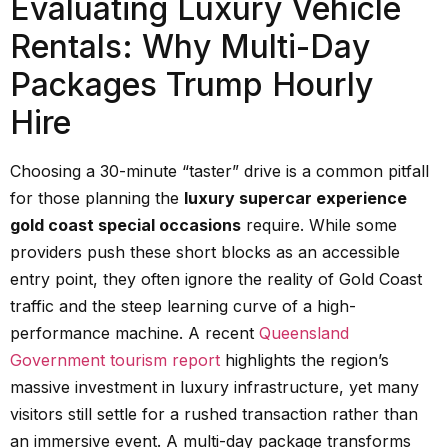
Evaluating Luxury Vehicle
Rentals: Why Multi-Day
Packages Trump Hourly
Hire
Choosing a 30-minute “taster” drive is a common pitfall
for those planning the
luxury supercar experience
gold coast special occasions
require. While some
providers push these short blocks as an accessible
entry point, they often ignore the reality of Gold Coast
traffic and the steep learning curve of a high-
performance machine. A recent
Queensland
Government tourism report
highlights the region’s
massive investment in luxury infrastructure, yet many
visitors still settle for a rushed transaction rather than
an immersive event. A multi-day package transforms