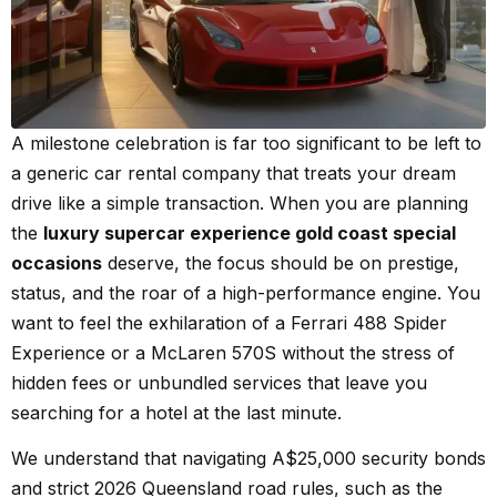
A milestone celebration is far too significant to be left to
a generic car rental company that treats your dream
drive like a simple transaction. When you are planning
the
luxury supercar experience gold coast special
occasions
deserve, the focus should be on prestige,
status, and the roar of a high-performance engine. You
want to feel the exhilaration of a Ferrari 488 Spider
Experience or a McLaren 570S without the stress of
hidden fees or unbundled services that leave you
searching for a hotel at the last minute.
We understand that navigating A$25,000 security bonds
and strict 2026 Queensland road rules, such as the