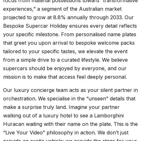
focus from material possessions toward “transformative
experiences,” a segment of the Australian market
projected to grow at 8.8% annually through 2033. Our
Bespoke Supercar Holiday ensures every detail reflects
your specific milestone. From personalised name plates
that greet you upon arrival to bespoke welcome packs
tailored to your specific tastes, we elevate the event
from a simple drive to a curated lifestyle. We believe
supercars should be enjoyed by everyone, and our
mission is to make that access feel deeply personal.
Our luxury concierge team acts as your silent partner in
orchestration. We specialise in the “unseen” details that
make a surprise truly land. Imagine your partner
walking out of a luxury hotel to see a Lamborghini
Huracan waiting with their name on the plate. This is the
“Live Your Video” philosophy in action. We don’t just
provide an exotic vehicle; we provide the stage for your