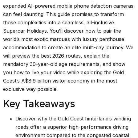
expanded AI-powered mobile phone detection cameras,
can feel daunting. This guide promises to transform
those complexities into a seamless, all-inclusive
Supercar Holidays. You’ll discover how to pair the
world’s most exotic marques with luxury penthouse
accommodation to create an elite multi-day journey. We
will preview the best 2026 routes, explain the
mandatory 30-year-old age requirements, and show
you how to live your video while exploring the Gold
Coast’s A$8.9 billion visitor economy in the most
exclusive way possible.
Key Takeaways
Discover why the Gold Coast hinterland’s winding
roads offer a superior high-performance driving
environment compared to the congested coastal