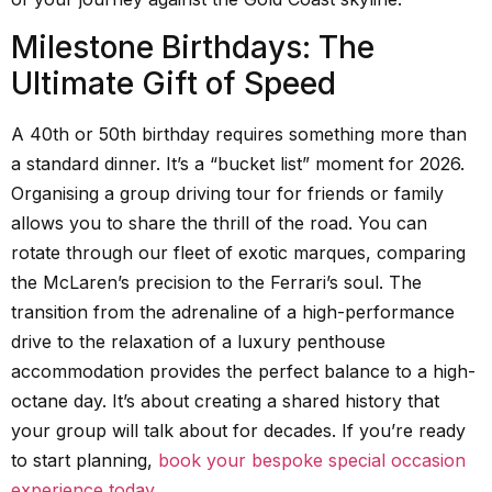
Milestone Birthdays: The
Ultimate Gift of Speed
A 40th or 50th birthday requires something more than
a standard dinner. It’s a “bucket list” moment for 2026.
Organising a group driving tour for friends or family
allows you to share the thrill of the road. You can
rotate through our fleet of exotic marques, comparing
the McLaren’s precision to the Ferrari’s soul. The
transition from the adrenaline of a high-performance
drive to the relaxation of a luxury penthouse
accommodation provides the perfect balance to a high-
octane day. It’s about creating a shared history that
your group will talk about for decades. If you’re ready
to start planning,
book your bespoke special occasion
experience today
.