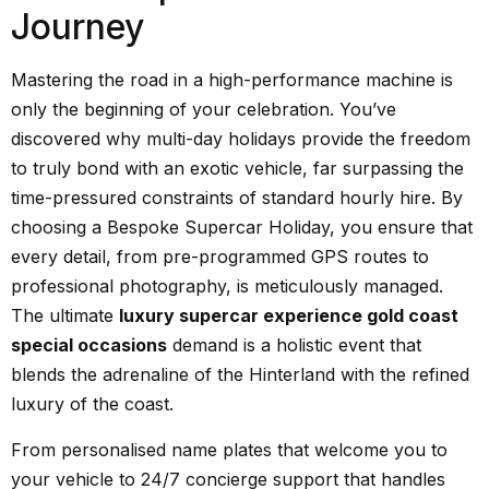
Journey
Mastering the road in a high-performance machine is
only the beginning of your celebration. You’ve
discovered why multi-day holidays provide the freedom
to truly bond with an exotic vehicle, far surpassing the
time-pressured constraints of standard hourly hire. By
choosing a Bespoke Supercar Holiday, you ensure that
every detail, from pre-programmed GPS routes to
professional photography, is meticulously managed.
The ultimate
luxury supercar experience gold coast
special occasions
demand is a holistic event that
blends the adrenaline of the Hinterland with the refined
luxury of the coast.
From personalised name plates that welcome you to
your vehicle to 24/7 concierge support that handles