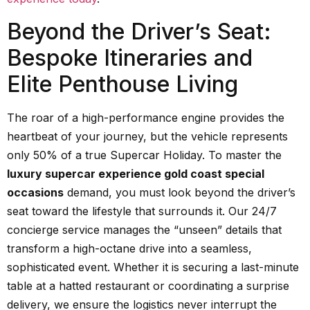
Beyond the Driver’s Seat:
Bespoke Itineraries and
Elite Penthouse Living
The roar of a high-performance engine provides the
heartbeat of your journey, but the vehicle represents
only 50% of a true Supercar Holiday. To master the
luxury supercar experience gold coast special
occasions
demand, you must look beyond the driver’s
seat toward the lifestyle that surrounds it. Our 24/7
concierge service manages the “unseen” details that
transform a high-octane drive into a seamless,
sophisticated event. Whether it is securing a last-minute
table at a hatted restaurant or coordinating a surprise
delivery, we ensure the logistics never interrupt the