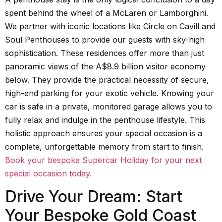
spent behind the wheel of a McLaren or Lamborghini.
We partner with iconic locations like Circle on Cavill and
Soul Penthouses to provide our guests with sky-high
sophistication. These residences offer more than just
panoramic views of the A$8.9 billion visitor economy
below. They provide the practical necessity of secure,
high-end parking for your exotic vehicle. Knowing your
car is safe in a private, monitored garage allows you to
fully relax and indulge in the penthouse lifestyle. This
holistic approach ensures your special occasion is a
complete, unforgettable memory from start to finish.
Book your bespoke Supercar Holiday for your next
special occasion today.
Drive Your Dream: Start
Your Bespoke Gold Coast