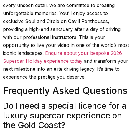
every unseen detail, we are committed to creating
unforgettable memories. You’ll enjoy access to
exclusive Soul and Circle on Cavill Penthouses,
providing a high-end sanctuary after a day of driving
with our professional instructors. This is your
opportunity to live your video in one of the world’s most
iconic landscapes.
Enquire about your bespoke 2026
Supercar Holiday experience today
and transform your
next milestone into an elite driving legacy. It’s time to
experience the prestige you deserve.
Frequently Asked Questions
Do I need a special licence for a
luxury supercar experience on
the Gold Coast?