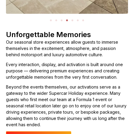
Unforgettable Memories
Our seasonal store experiences allow guests to immerse
themselves in the excitement, atmosphere, and passion
behind motorsport and luxury automotive culture.
Every interaction, display, and activation is built around one
purpose — delivering premium experiences and creating
unforgettable memories from the very first conversation.
Beyond the events themselves, our activations serve as a
gateway to the wider Supercar Holiday experience. Many
guests who first meet our team at a Formula 1 event or
seasonal retail location later go on to enjoy one of our luxury
driving experiences, private tours, or bespoke packages,
allowing them to continue their journey with us long after the
event has ended.