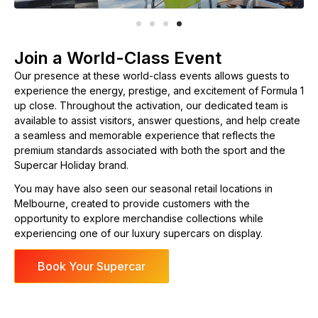
Join a World-Class Event
Our presence at these world-class events allows guests to
experience the energy, prestige, and excitement of Formula 1
up close. Throughout the activation, our dedicated team is
available to assist visitors, answer questions, and help create
a seamless and memorable experience that reflects the
premium standards associated with both the sport and the
Supercar Holiday brand.
You may have also seen our seasonal retail locations in
Melbourne, created to provide customers with the
opportunity to explore merchandise collections while
experiencing one of our luxury supercars on display.
Book Your Supercar