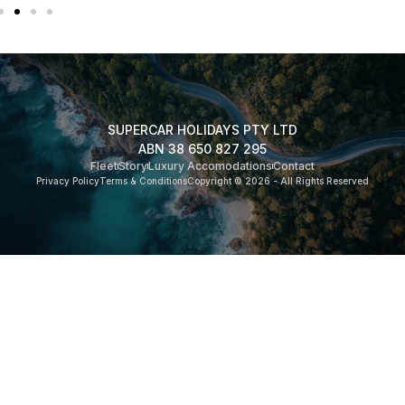
SUPERCAR HOLIDAYS PTY LTD
ABN 38 650 827 295
Fleet
Story
Luxury Accomodations
Contact
Privacy Policy
Terms & Conditions
Copyright © 2026 - All Rights Reserved