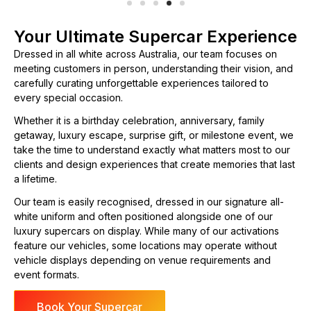
Your Ultimate Supercar Experience
Dressed in all white across Australia, our team focuses on
meeting customers in person, understanding their vision, and
carefully curating unforgettable experiences tailored to
every special occasion.
Whether it is a birthday celebration, anniversary, family
getaway, luxury escape, surprise gift, or milestone event, we
take the time to understand exactly what matters most to our
clients and design experiences that create memories that last
a lifetime.
Our team is easily recognised, dressed in our signature all-
white uniform and often positioned alongside one of our
luxury supercars on display. While many of our activations
feature our vehicles, some locations may operate without
vehicle displays depending on venue requirements and
event formats.
Book Your Supercar