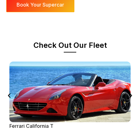
Book Your Supercar
Check Out Our Fleet
Ferrari California T