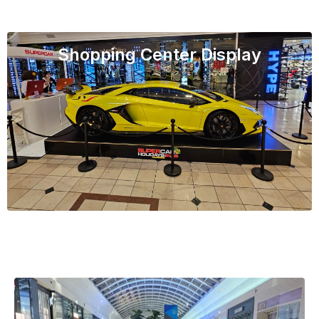
Shopping Center Display