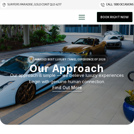
SURFERS PARADISE, GOLD COAST QLD 4217
CALL: 1300 OCCASIONS
BOOK RIGHT NOW
AWARDED BEST LUXURY TRAVEL EXPERIENCE OF 2026
Our Approach
Our approach is simple — we believe luxury experiences
begin with genuine human connection.
Find Out More